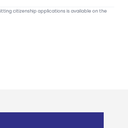
ting citizenship applications is available on the