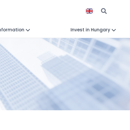
Information
Invest in Hungary