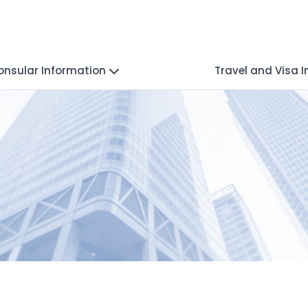
onsular Information
Travel and Visa 