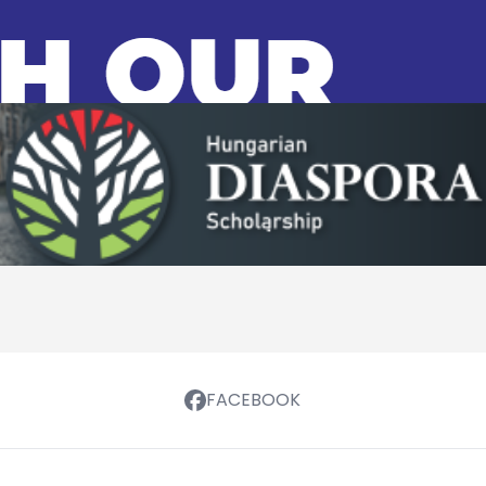
FACEBOOK