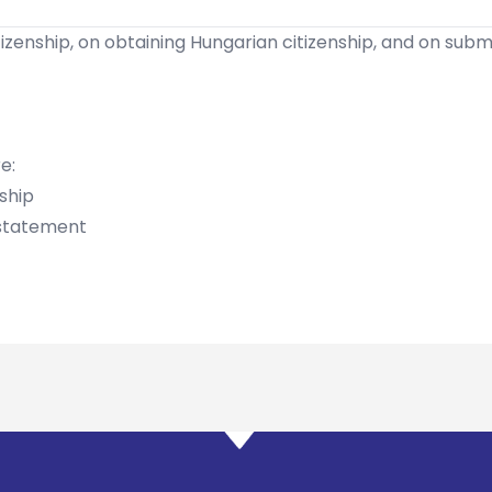
zenship, on obtaining Hungarian citizenship, and on submit
e:
nship
 statement