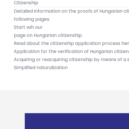
Citizenship
Detailed information on the proofs of Hungarian citi
following pages.
Start wih our
page on Hungarian citizenship
.
​Read about the citizenship application process her
Application for the verification of Hungarian citize
Acquiring or reacquiring citizenship by means of a
Simplified naturalization