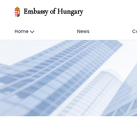
Embassy of Hungary
Home
News
C