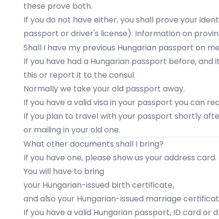
these prove both.
If you do not have either, you shall prove your ident
passport or driver's license). Information on provi
Shall I have my previous Hungarian passport on m
If you have had a Hungarian passport before, and it is
this or report it to the consul.
Normally we take your old passport away.
If you have a valid visa in your passport you can re
If you plan to travel with your passport shortly aft
or mailing in your old one.
What other documents shall I bring?
If you have one, please show us your address card.
You will have to bring
your Hungarian-issued birth certificate,
and also your Hungarian-issued marriage certifica
If you have a valid Hungarian passport, ID card or dri