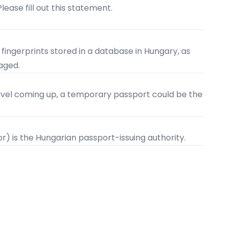
Please fill out this statement.
 fingerprints stored in a database in Hungary, as
maged.
travel coming up, a temporary passport could be the
ior) is the Hungarian passport-issuing authority.