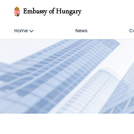
Embassy of Hungary
Home
News
C