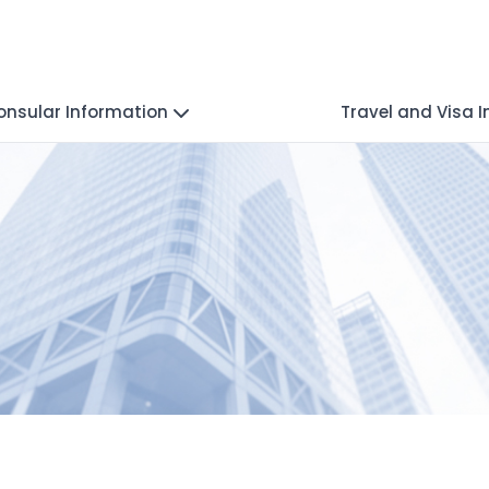
onsular Information
Travel and Visa 