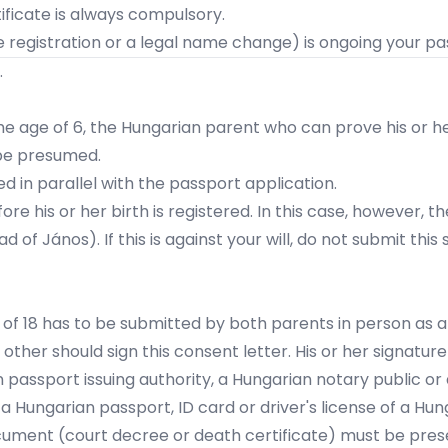
tificate is always compulsory.
 registration or a legal name change) is ongoing your pass
.
the age of 6, the Hungarian parent
who can prove his or he
l be presumed.
ed in parallel with the passport application.
fore his or her birth is registered. In this case, however,
d of János). If this is against your will, do not submit this
 of 18 has to be submitted by both parents in person as a 
e other should
sign this consent letter.
His or her signatur
 passport issuing authority, a Hungarian notary public or
 Hungarian passport, ID card or driver's license of a Hun
ocument (court decree or death certificate) must be pres