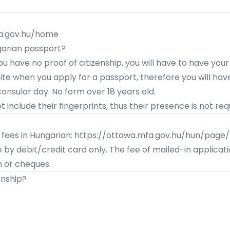
fa.gov.hu/home
garian passport?
 you have no
proof of citizenship
, you will have to have your
te when you apply for a passport, therefore you will have
consular day
. No form over 18 years old.
 include their fingerprints, thus their presence is not req
 fees in Hungarian:
https://ottawa.mfa.gov.hu/hun/page/k
e by debit/credit card only. The fee of mailed-in applica
 or cheques.
enship?