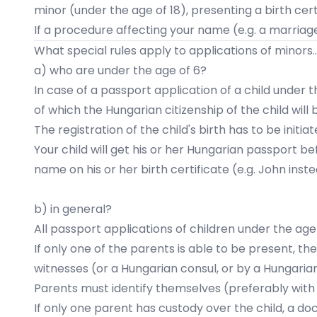
minor (under the age of 18), presenting a birth cer
If a procedure affecting your name (e.g. a marriage
What special rules apply to applications of minors..
a) who are under the age of 6?
In case of a passport application of a child under 
of which the Hungarian citizenship of the child wil
The
registration of the child's birth
has to be initiat
Your child will get his or her Hungarian passport be
name on his or her birth certificate (e.g. John instea
b) in general?
All passport applications of children under the age
If only one of the parents is able to be present, th
witnesses (or a Hungarian consul, or by a Hungarian
Parents must identify themselves (preferably with a
If only one parent has custody over the child, a d