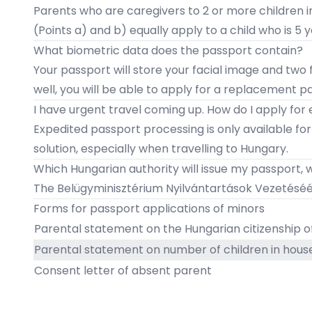
Parents who are caregivers to 2 or more children i
(Points a) and b) equally apply to a child who is 5 y
​What biometric data does the passport contain?
Your passport will store your facial image and two f
well, you will be able to apply for a replacement p
I have urgent travel coming up. How do I apply for
Expedited passport processing is only available fo
solution, especially when travelling to Hungary.
​Which Hungarian authority will issue my passport,
The
Belügyminisztérium Nyilvántartások Vezetéséér
Forms for passport applications of minors
Parental statement on the Hungarian citizenship of
Parental statement on number of children in hous
Consent letter of absent parent