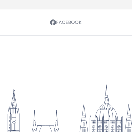
FACEBOOK