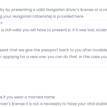
ity by presenting a valid Hungarian driver's license or a va
ng your Hungarian citizenship is provided
here
.
e?
 still valid, you will have to present is. If it was lost, s
quest that we give the passport back to you after invalidat
er applying for a new one, you can do that. In this case y
te if you wear a married name.
ver's license it is not a necessity to have your vital statis