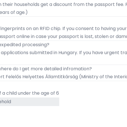
n their households get a discount from the passport fee.
ears of age.)
ingerprints on an RFID chip. If you consent to having your
assport online in case your passport is lost, stolen or da
 expedited processing?
r applications submitted in Hungary. If you have urgent 
 where do I get more detailed infromation?
t Felelős Helyettes Államtitkárság
(Ministry of the Inter
 a child under the age of 6
ehold