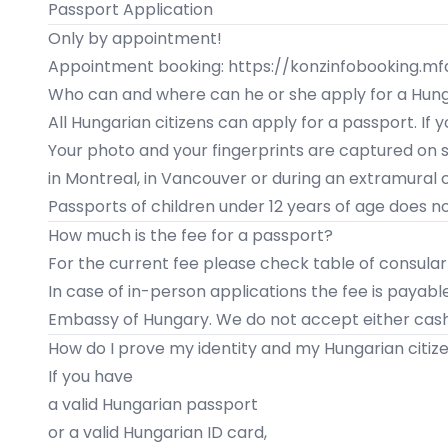
Passport Application
Only by appointment!
Appointment booking: https://konzinfobooking.m
Who can and where can he or she apply for a Hun
All Hungarian citizens can apply for a passport. If
Your photo and your fingerprints are captured on si
in
Montreal
, in
Vancouver
or during an
extramural 
Passports of children under 12 years of age does not
How much is the fee for a passport?
For the current fee please check table of consular
In case of in-person applications the fee is payabl
Embassy of Hungary. We do not accept either cash
How do I prove my identity and my Hungarian citiz
If you have
a valid Hungarian passport
or a valid Hungarian ID card,