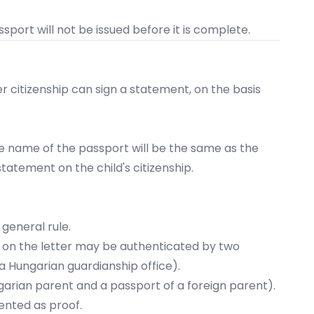
port will not be issued before it is complete.
r citizenship
can sign a
statement
, on the basis
 the name of the passport will be the same as the
 statement on the child's citizenship.
general rule.
e on the letter may be authenticated by two
 a Hungarian guardianship office).
garian parent and a passport of a foreign parent).​
ented as proof.