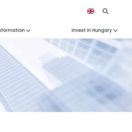
Information
Invest in Hungary