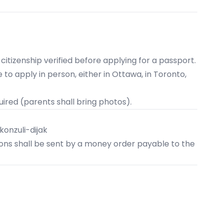
 citizenship verified before applying for a passport.
 to apply in person, either in
Ottawa
, in
Toronto
,
uired (parents shall bring photos).
onzuli-dijak
tions shall be sent by a money order payable to the