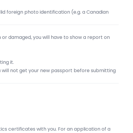
lid foreign photo identification (e.g. a Canadian
tolen or damaged, you will have to show a report on
ing it.
ou will not get your new passport before submitting
tics certificates with you. For an application of a