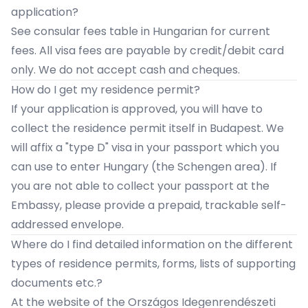
application?
See
consular fees table
in Hungarian for current
fees. All visa fees are payable by credit/debit card
only. We do not accept cash and cheques.
How do I get my residence permit?
If your application is approved, you will have to
collect the residence permit itself in Budapest. We
will affix a "type D" visa in your passport which you
can use to enter Hungary (the Schengen area). If
you are not able to collect your passport at the
Embassy, please provide a prepaid, trackable self-
addressed envelope.
​Where do I find detailed information on the different
types of residence permits, forms, lists of supporting
documents etc.?
At the website of the
Országos Idegenrendészeti