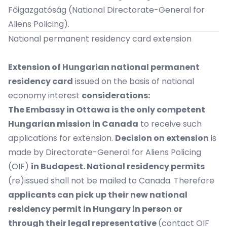
Főigazgatóság
(National Directorate-General for
Aliens Policing).
National permanent residency card extension
Extension of Hungarian national permanent
residency card
issued on the basis of national
economy interest
considerations:
The Embassy in Ottawa is the only competent
Hungarian mission in Canada
to receive such
applications for extension.
Decision on extension
is
made by Directorate-General for Aliens Policing
(OIF)
in Budapest. National residency permits
(re)issued shall not be mailed to Canada. Therefore
applicants can pick up their new national
residency permit in Hungary in person or
through their legal representative
(contact OIF