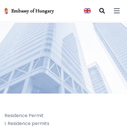
Embassy of Hungary
Open 
Residence Permit
I. Residence permits