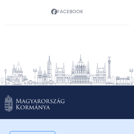
FACEBOOK