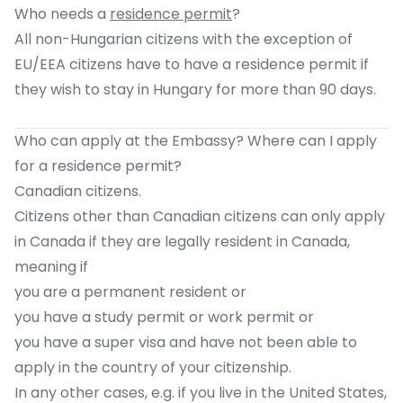
Who needs a
residence permit
?
All non-Hungarian citizens with the exception of
EU/EEA citizens have to have a residence permit if
they wish to stay in Hungary for more than 90 days.
Who can apply at the Embassy? Where can I apply
for a residence permit?
Canadian citizens.
Citizens other than Canadian citizens can only apply
in Canada if they are legally resident in Canada,
meaning if
you are a permanent resident or
you have a study permit or work permit or
you have a super visa and have not been able to
apply in the country of your citizenship.
In any other cases, e.g. if you live in the United States,