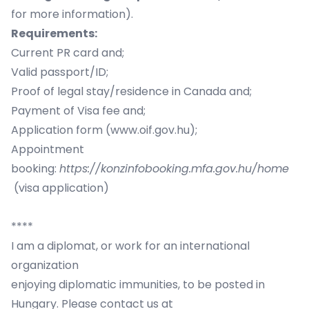
for more information).
Requirements:
Current PR card and;
Valid passport/ID;
Proof of legal stay/residence in Canada and;
Payment of Visa fee and;
Application form (
www.oif.gov.hu
);
Appointment
booking:
https://konzinfobooking.mfa.gov.hu/home
(visa application)
****
​I am a diplomat, or work for an international
organization
enjoying diplomatic immunities, to be posted in
Hungary. Please contact us at