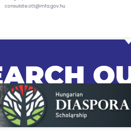
consulate.ott@mfa.gov.hu