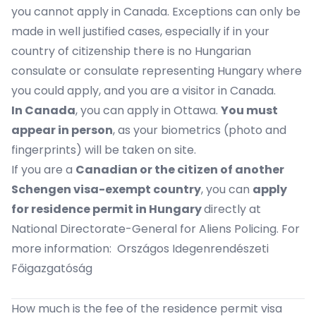
you cannot apply in Canada. Exceptions can only be
made in well justified cases, especially if in your
country of citizenship there is no
Hungarian
consulate
or
consulate representing Hungary
where
you could apply, and you are a visitor in Canada.
In Canada
, you can apply in
Ottawa
.
You must
appear in person
, as your biometrics (photo and
fingerprints) will be taken on site.
If you are a
Canadian or the citizen of another
Schengen visa-exempt country
, you can
apply
for residence permit in Hungary
directly at
National Directorate-General for Aliens Policing. For
more information:
Országos Idegenrendészeti
Főigazgatóság
How much is the fee of the residence permit visa