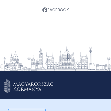
FACEBOOK