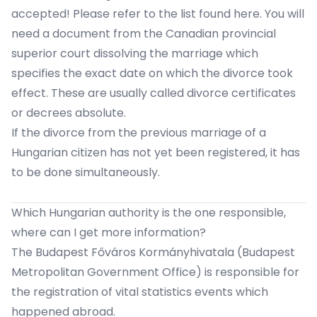
accepted!
Please refer to the list found here.
You will
need a document from the Canadian provincial
superior court dissolving the marriage which
specifies the exact date on which the divorce took
effect. These are usually called divorce certificates
or decrees absolute.
If the divorce from the previous marriage of a
Hungarian citizen has not yet been registered,
it has
to be done simultaneously.
Which Hungarian authority is the one responsible,
where can I get more information?
The
Budapest Főváros Kormányhivatala
(Budapest
Metropolitan Government Office) is responsible for
the registration of vital statistics events which
happened abroad.