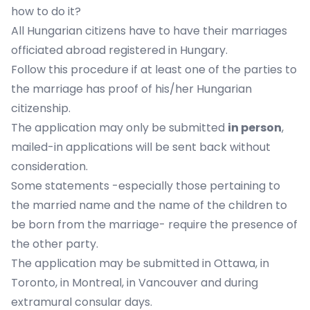
how to do it?
All Hungarian citizens have to have their marriages
officiated abroad registered in Hungary.
Follow this procedure if
at least one of the parties to
the marriage has proof of his/her Hungarian
citizenship.
The application may only be submitted
in person
,
mailed-in applications will be sent back without
consideration.
Some statements -especially those pertaining to
the married name and the name of the children to
be born from the marriage- require the presence of
the other party.
The application may be submitted in
Ottawa
, in
Toronto
, in
Montreal
, in
Vancouver
and
during
extramural consular days
.