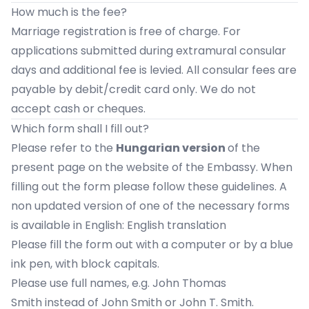
How much is the fee?
Marriage registration is free of charge. For
applications submitted during extramural consular
days and additional fee is levied. All consular fees are
payable by debit/credit card only. We do not
accept cash or cheques.
Which form shall I fill out?
Please refer to the
Hungarian version
of the
present page on the website of the Embassy. When
filling out the form please follow these guidelines. A
non updated version of one of the necessary forms
is available in English:
English translation
Please fill the form out with a computer or by a blue
ink pen, with block capitals.
Please use full names, e.g. John Thomas
Smith instead of John Smith or John T. Smith.