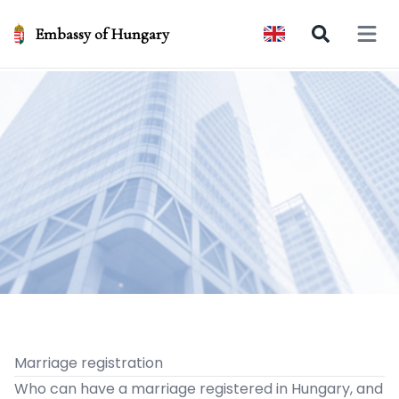
Embassy of Hungary
Open 
Marriage registration
Who can have a marriage registered in Hungary, and