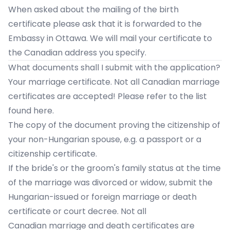
When asked about the mailing of the birth
certificate please ask that it is forwarded to the
Embassy in Ottawa. We will mail your certificate to
the Canadian address you specify.
What documents shall I submit with the application?
Your marriage certificate. Not all Canadian marriage
certificates are accepted!
Please refer to the list
found here.
The copy of the document proving the citizenship of
your non-Hungarian spouse, e.g. a passport or a
citizenship certificate.
If the bride's or the groom's family status at the time
of the marriage was divorced or widow, submit the
Hungarian-issued or foreign marriage or death
certificate or court decree. Not all
Canadian marriage and death certificates are