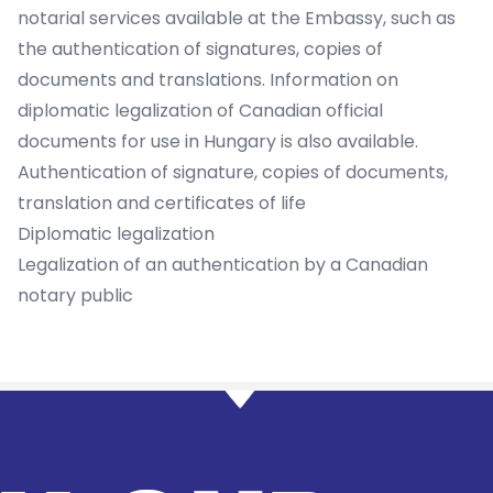
notarial services available at the Embassy, such as
the authentication of signatures, copies of
documents and translations. Information on
diplomatic legalization of Canadian official
documents for use in Hungary is also available.
Authentication of signature, copies of documents,
translation and certificates of life
Diplomatic legalization
Legalization of an authentication by a Canadian
notary public