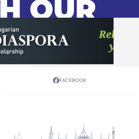
FACEBOOK