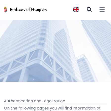
Embassy of Hungary
Open 
Authentication and Legalization
On the following pages you will find information of