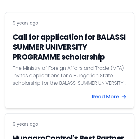
9 years ago
Call for application for BALASSI
SUMMER UNIVERSITY
PROGRAMME scholarship
The Ministry of Foreign Affairs and Trade (MFA)
invites applications for a Hungarian State
scholarship for the BALASSI SUMMER UNIVERSITY
PROGRAMME.
Read More
9 years ago
HungaroControl's Best Partner