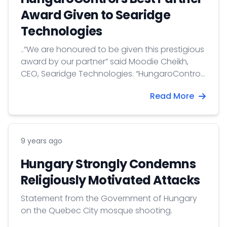
Award Given to Searidge
Technologies
..“We are honoured to be given this prestigious
award by our partner” said Moodie Cheikh,
CEO, Searidge Technologies. “HungaroControl
have proven themselves to be innovative
Read More
thinkers and advanced technology adopters
and together, we have achieved great things,
including demonstrating the capabilities and
viability of a Remote Tower in a large airport
9 years ago
environment. We are looking...
Hungary Strongly Condemns
Religiously Motivated Attacks
Statement from the Government of Hungary
on the Quebec City mosque shooting.