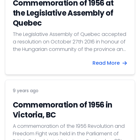
Commemoration of 1956 at
the Legislative Assembly of
Quebec
The Legislative Assembly of Quebec accepted
a resolution on October 27th 2016 in honour of
the Hungarian community of the province and
in commemoration of the 60th anniversary of
Read More
the 1956 Revolution and Freedom Fight.
9 years ago
Commemoration of 1956 in
Victoria, BC
A commemoration of the 1956 Revolution and
Freedom Fight was held in the Parliament of