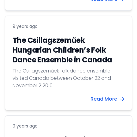
9 years ago
The Csillagszeműek
Hungarian Children’s Folk
Dance Ensemble in Canada
The Csillagszeműek folk dance ensemble
visited Canada between October 22 and
November 2 2016.
Read More
9 years ago