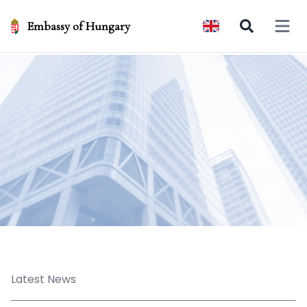
Embassy of Hungary
Open 
Latest News