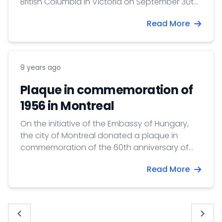
British Columbia in Victoria on September 30th
2016.
Read More
9 years ago
Plaque in commemoration of
1956 in Montreal
On the initiative of the Embassy of Hungary,
the city of Montreal donated a plaque in
commemoration of the 60th anniversary of
the 1956 Revolution and Freedom Fight.
Read More
« Previous
Next 