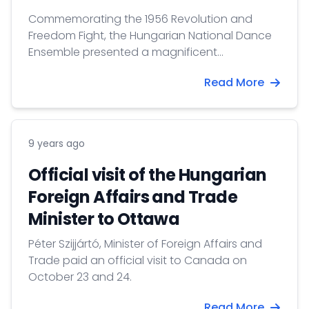
Commemorating the 1956 Revolution and
Freedom Fight, the Hungarian National Dance
Ensemble presented a magnificent
performance on October 16th in Toronto.
Read More
9 years ago
Official visit of the Hungarian
Foreign Affairs and Trade
Minister to Ottawa
Péter Szijjártó, Minister of Foreign Affairs and
Trade paid an official visit to Canada on
October 23 and 24.
Read More