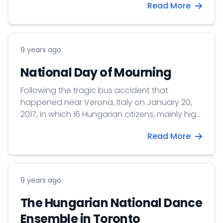
Read More
9 years ago
National Day of Mourning
Following the tragic bus accident that
happened near Verona, Italy on January 20,
2017, in which 16 Hungarian citizens, mainly high
school students lost their lives and many other
Read More
injured, the Government of Hungary declared
Monday, January 23 as a National Day of
Mourning.
9 years ago
The Hungarian National Dance
Ensemble in Toronto